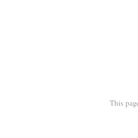
This page